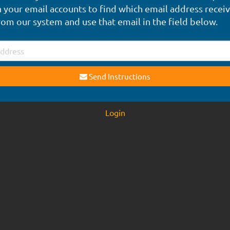
 your email accounts to find which email address recei
rom our system and use that email in the field below.
Send Instructions
Login