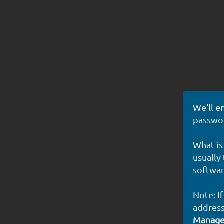
We'll e
passwor
What is
usually
softwar
Note: I
address
Manag