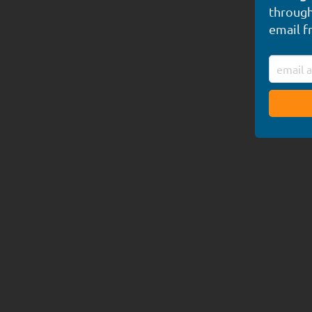
through
email f