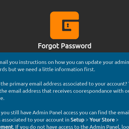
Forgot Password
mail you instructions on how you can update your admin
ds but we need a little information first.
 the primary email address associated to your account? T
 the email address that receives coorespondance with o
e.
f you still have Admin Panel access you can find the emai
 associated to your account in
Setup
>
Your Store
>
ement
. If you do not have access to the Admin Panel, lo