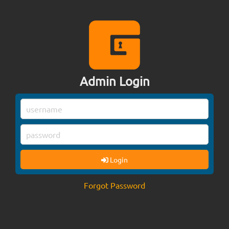
Admin Login
Login
Forgot Password